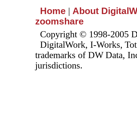
Home
|
About Digital
zoomshare
Copyright © 1998-2005 DW
DigitalWork, I-Works, Tot
trademarks of DW Data, Inc.
jurisdictions.