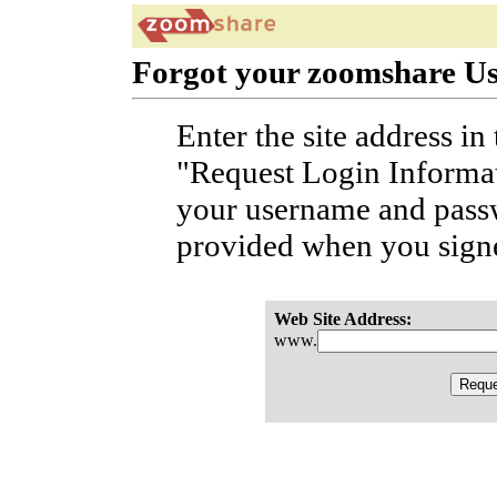
Forgot your zoomshare U
Enter the site address in
"Request Login Informat
your username and passw
provided when you sign
Web Site Address:
www.