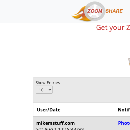
Get your 
Show Entries
User/Date
Notif
mikemstuff.com
Phot
Sat Aug 1
12:18:43 pm