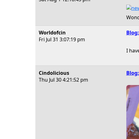
Wonde
Worldofcin
Blog:
Fri Jul 31
3:07:19 pm
I hav
Cindolicious
Blog:
Thu Jul 30
4:21:52 pm