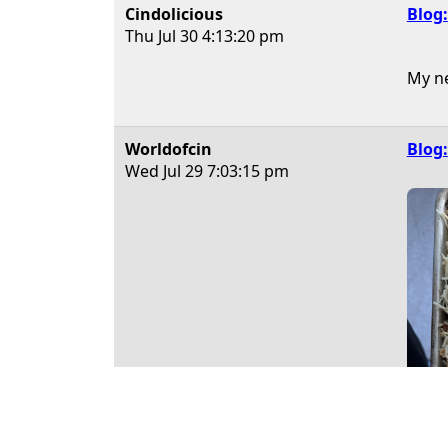
Cindolicious
Blog:
Thu Jul 30
4:13:20 pm
My ne
Worldofcin
Blog:
Wed Jul 29
7:03:15 pm