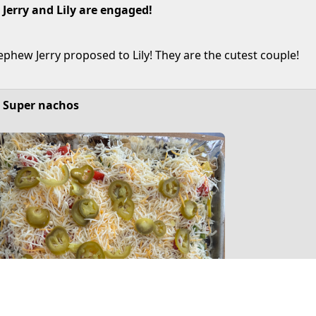
Jerry and Lily are engaged!
phew Jerry proposed to Lily! They are the cutest couple!
Super nachos