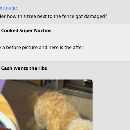
r how this tree next to the fence got damaged?
Cooked Super Nachos
e a before picture and here is the after
Cash wants the ribs