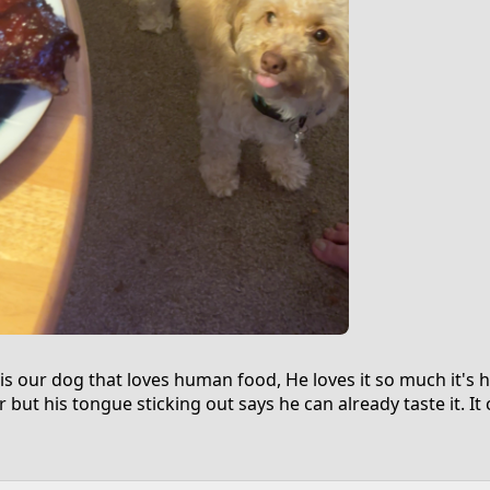
is our dog that loves human food, He loves it so much it's 
r but his tongue sticking out says he can already taste it. I