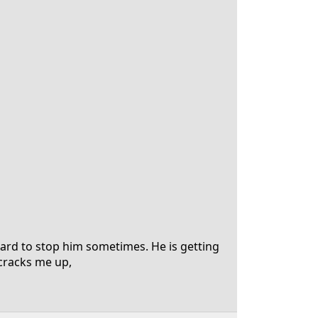
hard to stop him sometimes. He is getting
t cracks me up,