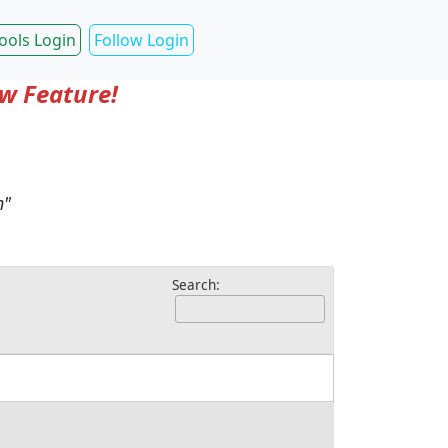
ools Login
Follow Login
ow Feature!
m"
Search: