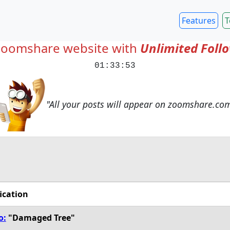
Features
T
Zoomshare website with
Unlimited Foll
01:33:54
"All your posts will appear on zoomshare.co
ication
o:
"Damaged Tree"