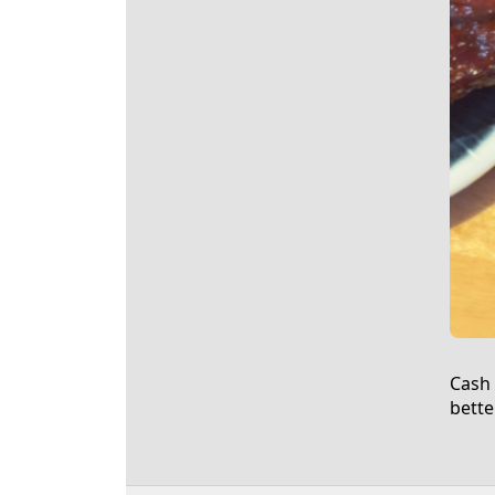
Cash 
bette